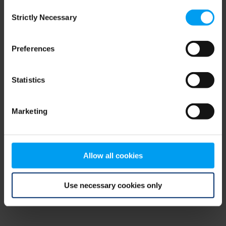
Consent
browser console for more information)
.
Strictly Necessary
Selection
Preferences
Statistics
Marketing
Allow all cookies
Use necessary cookies only