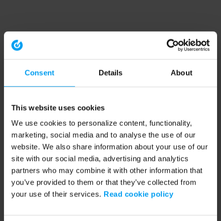
Consent
Details
About
This website uses cookies
We use cookies to personalize content, functionality,
marketing, social media and to analyse the use of our
website. We also share information about your use of our
site with our social media, advertising and analytics
partners who may combine it with other information that
you’ve provided to them or that they’ve collected from
your use of their services.
Read cookie policy
Application error: a client-side exception has occurred (see the