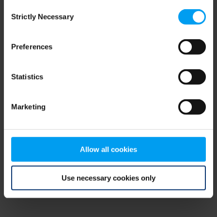
Consent
browser console for more information)
.
Strictly Necessary
Selection
Preferences
Statistics
Marketing
Allow all cookies
Use necessary cookies only