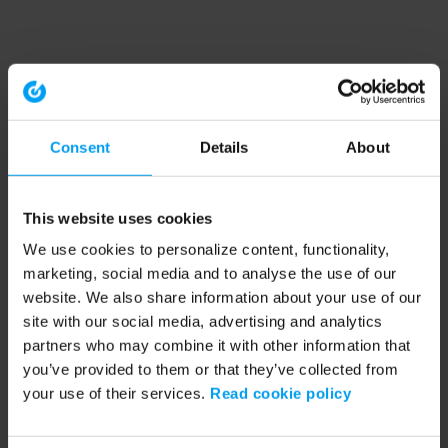
Consent
Details
About
This website uses cookies
We use cookies to personalize content, functionality,
marketing, social media and to analyse the use of our
website. We also share information about your use of our
site with our social media, advertising and analytics
partners who may combine it with other information that
you’ve provided to them or that they’ve collected from
your use of their services.
Read cookie policy
Application error: a client-side exception has occurred (see the