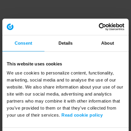
Consent
Details
About
This website uses cookies
We use cookies to personalize content, functionality,
marketing, social media and to analyse the use of our
website. We also share information about your use of our
site with our social media, advertising and analytics
partners who may combine it with other information that
you’ve provided to them or that they’ve collected from
your use of their services.
Read cookie policy
Application error: a client-side exception has occurred (see the