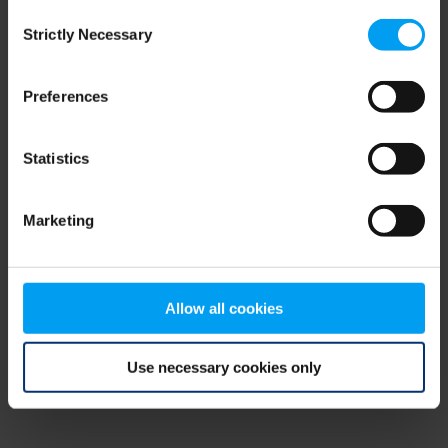
Consent
browser console for more information)
.
Strictly Necessary
Selection
Preferences
Statistics
Marketing
Allow all cookies
Use necessary cookies only