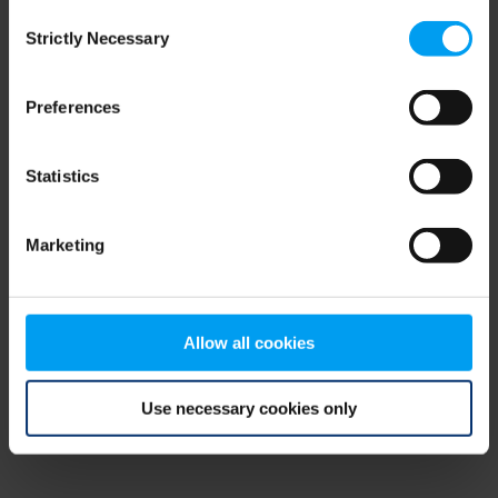
Consent
browser console for more information)
.
Strictly Necessary
Selection
Preferences
Statistics
Marketing
Allow all cookies
Use necessary cookies only