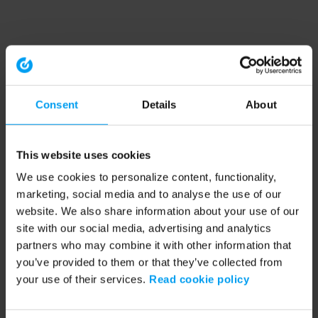
Consent
Details
About
This website uses cookies
We use cookies to personalize content, functionality,
marketing, social media and to analyse the use of our
website. We also share information about your use of our
site with our social media, advertising and analytics
partners who may combine it with other information that
you’ve provided to them or that they’ve collected from
your use of their services.
Read cookie policy
Application error: a client-side exception has occurred (see the