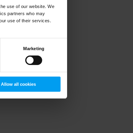
 the use of our website. We
ytics partners who may
our use of their services.
 more information)
.
Marketing
Allow all cookies