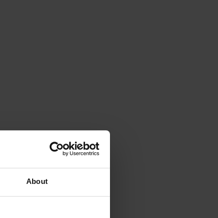
About