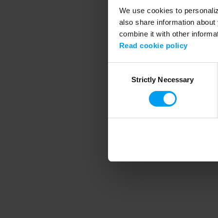
We use cookies to personalize
also share information about 
combine it with other informa
Application error
Read cookie policy
Consent
Strictly Necessary
Selection