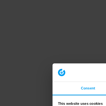
Consent
This website uses cookies