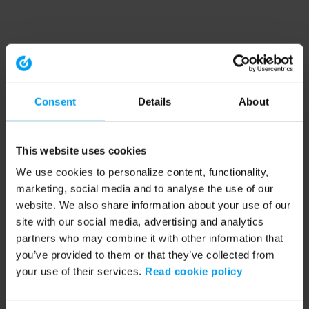
Consent
Details
About
This website uses cookies
We use cookies to personalize content, functionality,
marketing, social media and to analyse the use of our
website. We also share information about your use of our
site with our social media, advertising and analytics
partners who may combine it with other information that
you’ve provided to them or that they’ve collected from
your use of their services.
Read cookie policy
Application error: a client-side exception has occurred (see the