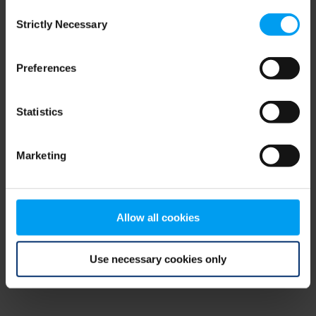
Consent
browser console for more information)
.
Strictly Necessary
Selection
Preferences
Statistics
Marketing
Allow all cookies
Use necessary cookies only