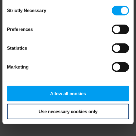
Consent
browser console for more information)
.
Strictly Necessary
Selection
Preferences
Statistics
Marketing
Allow all cookies
Use necessary cookies only