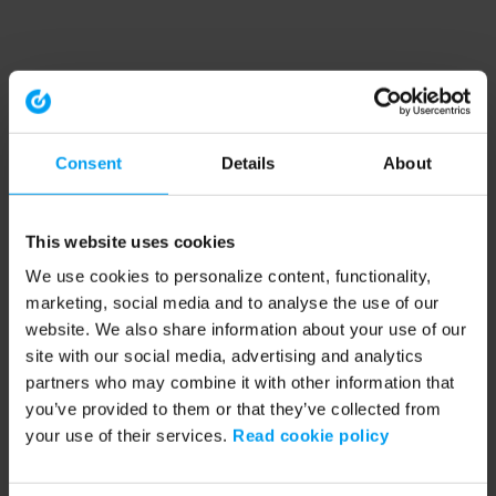
Consent
Details
About
This website uses cookies
We use cookies to personalize content, functionality,
marketing, social media and to analyse the use of our
website. We also share information about your use of our
site with our social media, advertising and analytics
partners who may combine it with other information that
you’ve provided to them or that they’ve collected from
your use of their services.
Read cookie policy
Application error: a client-side exception has occurred (see the