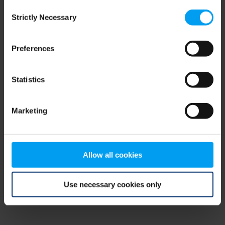
Consent
browser console for more information)
.
Strictly Necessary
Selection
Preferences
Statistics
Marketing
Allow all cookies
Use necessary cookies only