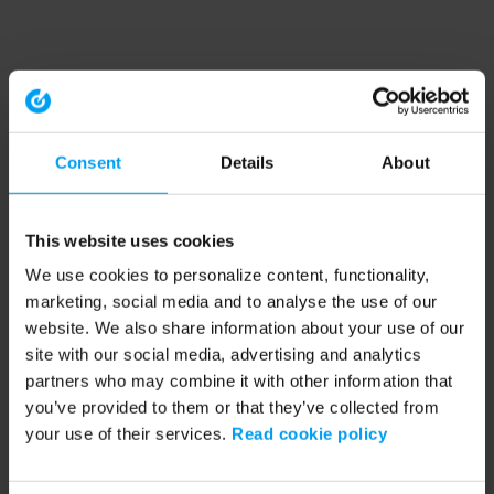
Consent
Details
About
This website uses cookies
We use cookies to personalize content, functionality,
marketing, social media and to analyse the use of our
website. We also share information about your use of our
site with our social media, advertising and analytics
partners who may combine it with other information that
you’ve provided to them or that they’ve collected from
your use of their services.
Read cookie policy
Application error: a client-side exception has occurred (see the