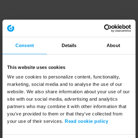
Consent
Details
About
This website uses cookies
We use cookies to personalize content, functionality,
marketing, social media and to analyse the use of our
website. We also share information about your use of our
site with our social media, advertising and analytics
partners who may combine it with other information that
you’ve provided to them or that they’ve collected from
your use of their services.
Read cookie policy
Application error: a client-side exception has occurred (see the