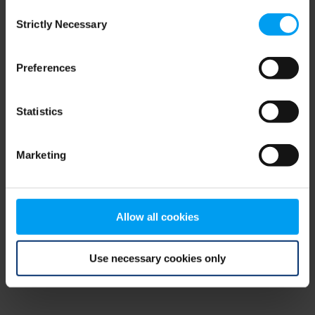
Consent
browser console for more information)
.
Strictly Necessary
Selection
Preferences
Statistics
Marketing
Allow all cookies
Use necessary cookies only