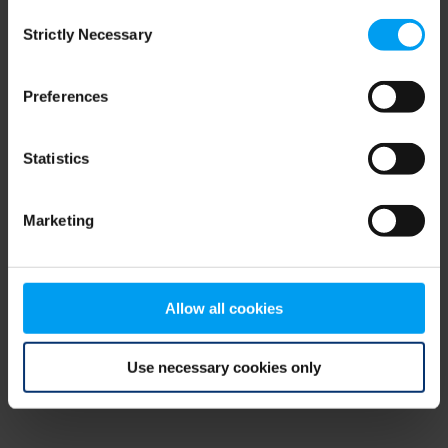
Consent
browser console for more information)
.
Strictly Necessary
Selection
Preferences
Statistics
Marketing
Allow all cookies
Use necessary cookies only