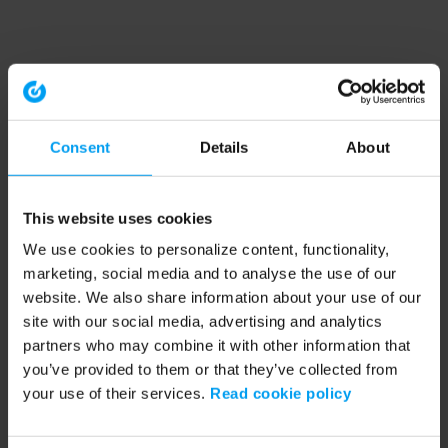
Consent
Details
About
This website uses cookies
We use cookies to personalize content, functionality,
marketing, social media and to analyse the use of our
website. We also share information about your use of our
site with our social media, advertising and analytics
partners who may combine it with other information that
you’ve provided to them or that they’ve collected from
your use of their services.
Read cookie policy
Application error: a client-side exception has occurred (see the