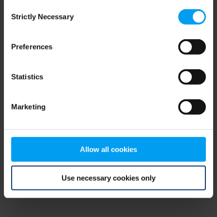
Consent
browser console for more information)
.
Strictly Necessary
Selection
Preferences
Statistics
Marketing
Allow all cookies
Use necessary cookies only