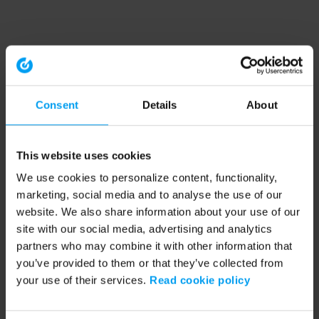
Consent
Details
About
This website uses cookies
We use cookies to personalize content, functionality,
marketing, social media and to analyse the use of our
website. We also share information about your use of our
site with our social media, advertising and analytics
partners who may combine it with other information that
you’ve provided to them or that they’ve collected from
your use of their services.
Read cookie policy
Application error: a client-side exception has occurred (see the