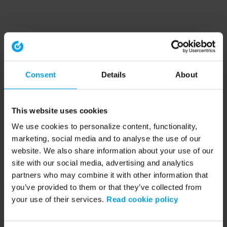
Consent
Details
About
This website uses cookies
We use cookies to personalize content, functionality,
marketing, social media and to analyse the use of our
website. We also share information about your use of our
site with our social media, advertising and analytics
partners who may combine it with other information that
you’ve provided to them or that they’ve collected from
your use of their services.
Read cookie policy
Application error: a client-side exception has occurred (see the