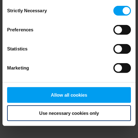
Consent
browser console for more information)
.
Strictly Necessary
Selection
Preferences
Statistics
Marketing
Allow all cookies
Use necessary cookies only