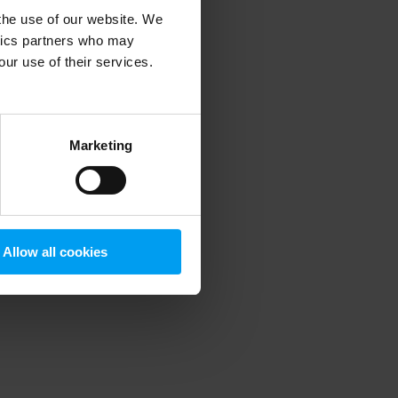
 the use of our website. We
ytics partners who may
our use of their services.
 more information)
.
Marketing
Allow all cookies