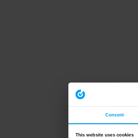
Consent
This website uses cookies