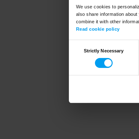
We use cookies to personalize
also share information about 
combine it with other informa
Application error
Read cookie policy
Consent
Strictly Necessary
Selection