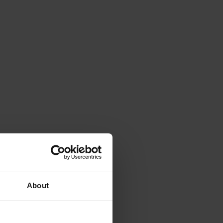
About