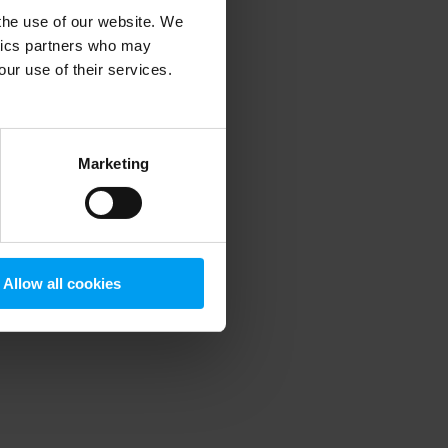
 the use of our website. We
ytics partners who may
our use of their services.
 more information)
.
Marketing
Allow all cookies