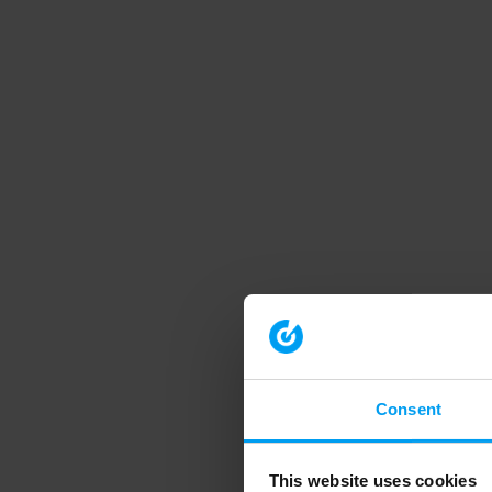
Consent
This website uses cookies