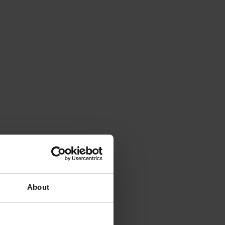
About