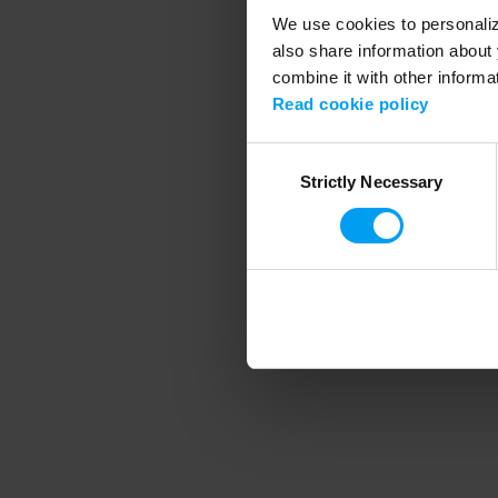
We use cookies to personalize
also share information about 
combine it with other informa
Application error
Read cookie policy
Consent
Strictly Necessary
Selection