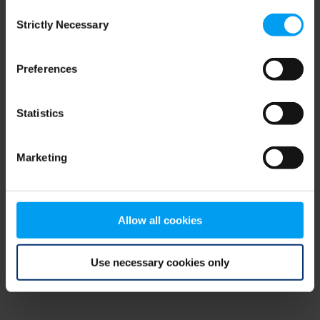
Consent
browser console for more information)
.
Strictly Necessary
Selection
Preferences
Statistics
Marketing
Allow all cookies
Use necessary cookies only