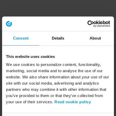
Consent
Details
About
This website uses cookies
We use cookies to personalize content, functionality,
marketing, social media and to analyse the use of our
website. We also share information about your use of our
site with our social media, advertising and analytics
partners who may combine it with other information that
you’ve provided to them or that they’ve collected from
your use of their services.
Read cookie policy
Application error: a client-side exception has occurred (see the