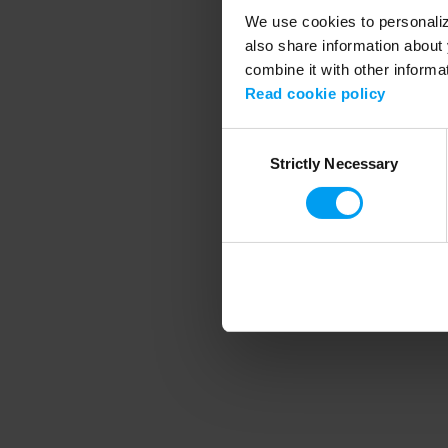
We use cookies to personalize
also share information about 
combine it with other informa
Application error
Read cookie policy
Consent
Strictly Necessary
Selection