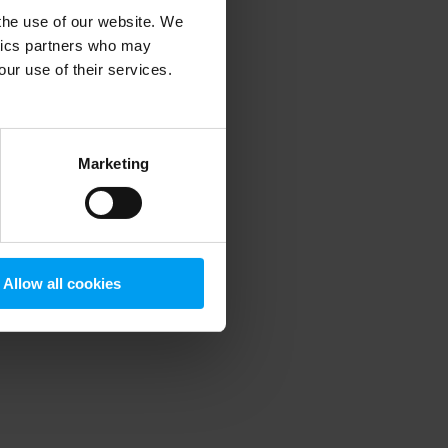
 the use of our website. We
ytics partners who may
our use of their services.
 more information)
.
Marketing
Allow all cookies