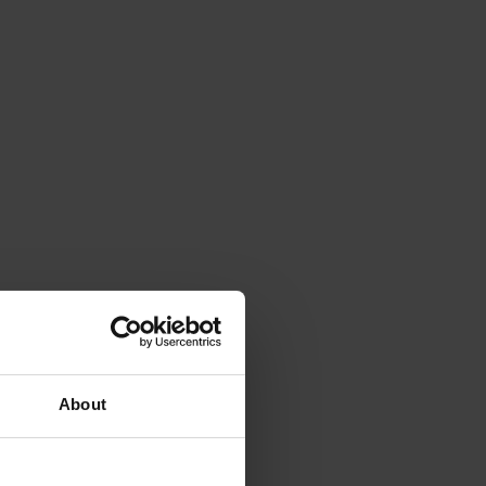
About