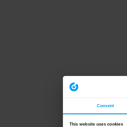
Consent
This website uses cookies