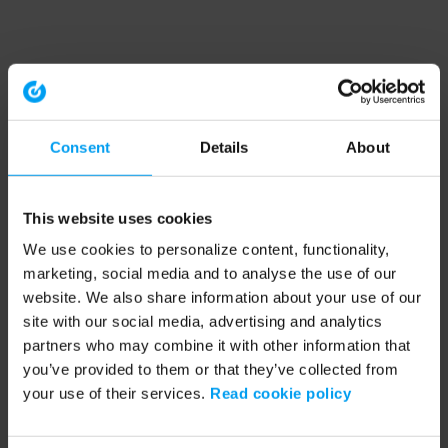
Consent
Details
About
This website uses cookies
We use cookies to personalize content, functionality,
marketing, social media and to analyse the use of our
website. We also share information about your use of our
site with our social media, advertising and analytics
partners who may combine it with other information that
you’ve provided to them or that they’ve collected from
your use of their services.
Read cookie policy
Application error: a client-side exception has occurred (see the