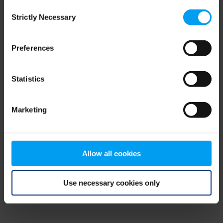
Consent
browser console for more information)
.
Strictly Necessary
Selection
Preferences
Statistics
Marketing
Allow all cookies
Use necessary cookies only