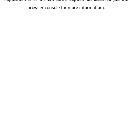
browser console for more information)
.