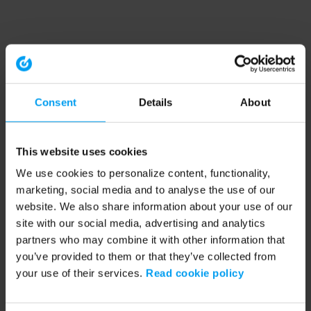
Consent
Details
About
This website uses cookies
We use cookies to personalize content, functionality,
marketing, social media and to analyse the use of our
website. We also share information about your use of our
site with our social media, advertising and analytics
partners who may combine it with other information that
you’ve provided to them or that they’ve collected from
your use of their services.
Read cookie policy
Application error: a client-side exception has occurred (see the