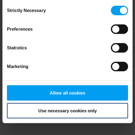
Consent
browser console for more information)
.
Strictly Necessary
Selection
Preferences
Statistics
Marketing
Allow all cookies
Use necessary cookies only