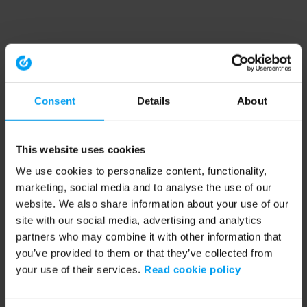
Consent
Details
About
This website uses cookies
We use cookies to personalize content, functionality,
marketing, social media and to analyse the use of our
website. We also share information about your use of our
site with our social media, advertising and analytics
partners who may combine it with other information that
you’ve provided to them or that they’ve collected from
your use of their services.
Read cookie policy
Application error: a client-side exception has occurred (see the