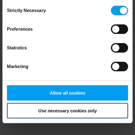
Consent
browser console for more information)
.
Strictly Necessary
Selection
Preferences
Statistics
Marketing
Allow all cookies
Use necessary cookies only