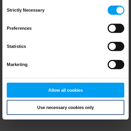
Consent
browser console for more information)
.
Strictly Necessary
Selection
Preferences
Statistics
Marketing
Allow all cookies
Use necessary cookies only