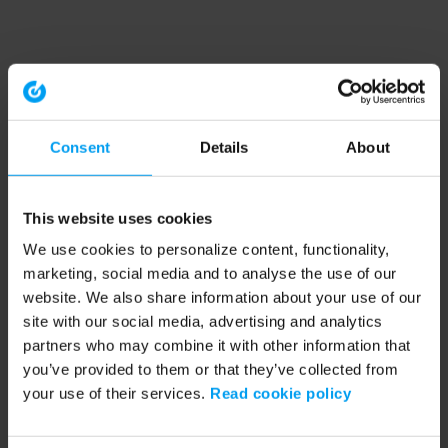
Consent
Details
About
This website uses cookies
We use cookies to personalize content, functionality,
marketing, social media and to analyse the use of our
website. We also share information about your use of our
site with our social media, advertising and analytics
partners who may combine it with other information that
you’ve provided to them or that they’ve collected from
your use of their services.
Read cookie policy
Application error: a client-side exception has occurred (see the