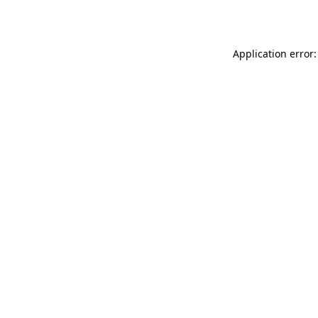
Application error