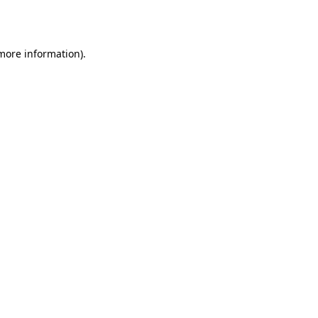
 more information)
.