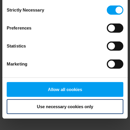
Consent
browser console for more information)
.
Strictly Necessary
Selection
Preferences
Statistics
Marketing
Allow all cookies
Use necessary cookies only