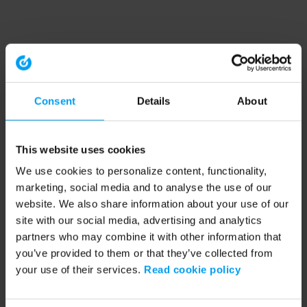
Consent
Details
About
This website uses cookies
We use cookies to personalize content, functionality,
marketing, social media and to analyse the use of our
website. We also share information about your use of our
site with our social media, advertising and analytics
partners who may combine it with other information that
you’ve provided to them or that they’ve collected from
your use of their services.
Read cookie policy
Application error: a client-side exception has occurred (see the