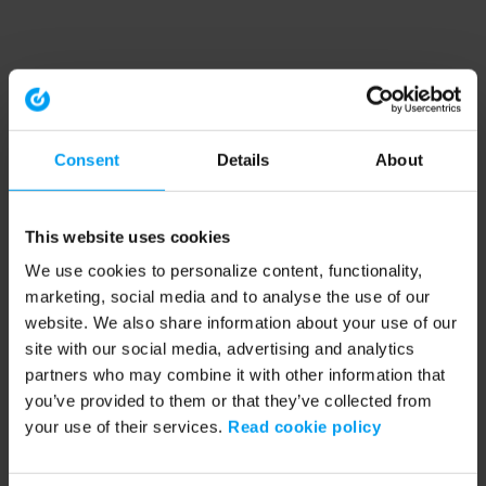
Consent
Details
About
This website uses cookies
We use cookies to personalize content, functionality,
marketing, social media and to analyse the use of our
website. We also share information about your use of our
site with our social media, advertising and analytics
partners who may combine it with other information that
you’ve provided to them or that they’ve collected from
your use of their services.
Read cookie policy
Application error: a client-side exception has occurred (see the