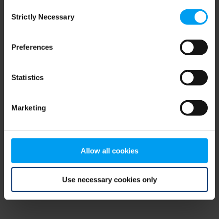
Consent
browser console for more information)
.
Strictly Necessary
Selection
Preferences
Statistics
Marketing
Allow all cookies
Use necessary cookies only