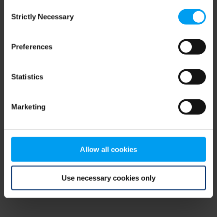
Consent
browser console for more information)
.
Strictly Necessary
Selection
Preferences
Statistics
Marketing
Allow all cookies
Use necessary cookies only