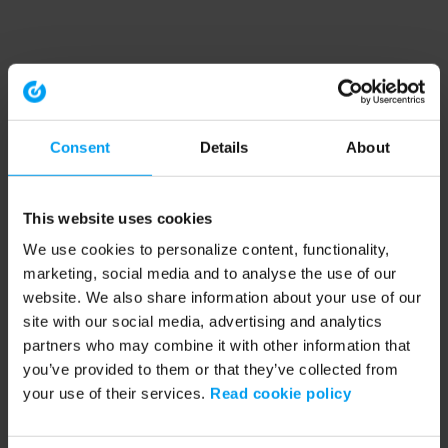
Consent
Details
About
This website uses cookies
We use cookies to personalize content, functionality,
marketing, social media and to analyse the use of our
website. We also share information about your use of our
site with our social media, advertising and analytics
partners who may combine it with other information that
you’ve provided to them or that they’ve collected from
your use of their services.
Read cookie policy
Application error: a client-side exception has occurred (see the