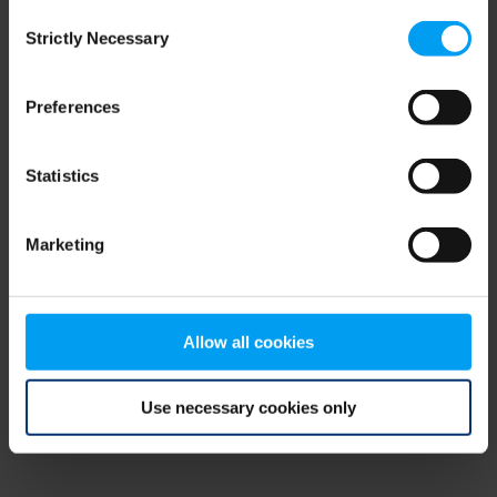
Consent
browser console for more information)
.
Strictly Necessary
Selection
Preferences
Statistics
Marketing
Allow all cookies
Use necessary cookies only