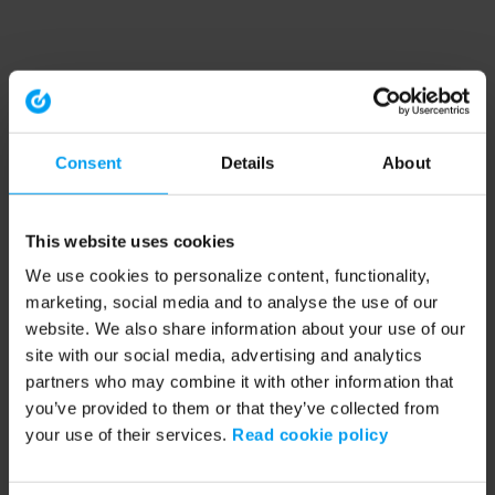
Consent
Details
About
This website uses cookies
We use cookies to personalize content, functionality,
marketing, social media and to analyse the use of our
website. We also share information about your use of our
site with our social media, advertising and analytics
partners who may combine it with other information that
you’ve provided to them or that they’ve collected from
your use of their services.
Read cookie policy
Application error: a client-side exception has occurred (see the