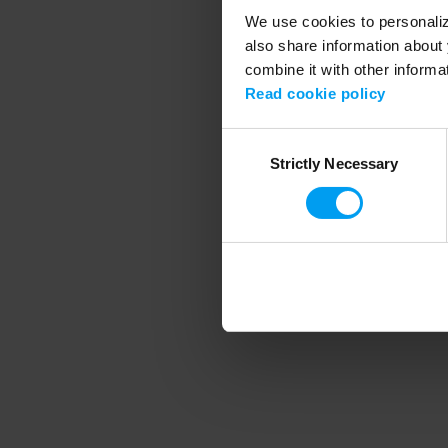
We use cookies to personalize
also share information about 
combine it with other informa
Application error
Read cookie policy
Consent
Strictly Necessary
Selection