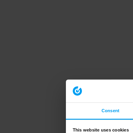
Consent
This website uses cookies