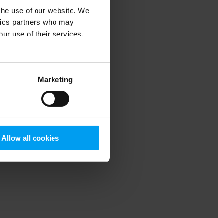
 the use of our website. We
ytics partners who may
our use of their services.
 more information)
.
Marketing
Allow all cookies