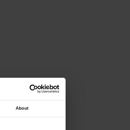
About