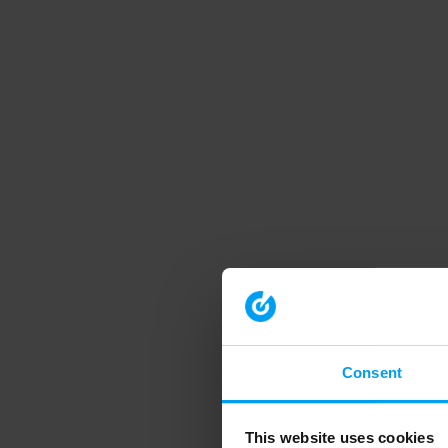
Consent
This website uses cookies