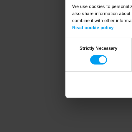
We use cookies to personalize
also share information about 
combine it with other informa
Application error
Read cookie policy
Consent
Strictly Necessary
Selection