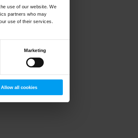
 the use of our website. We
ytics partners who may
our use of their services.
 more information)
.
Marketing
Allow all cookies