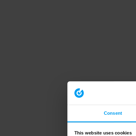
Consent
This website uses cookies