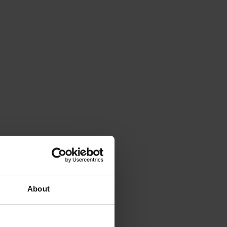
About