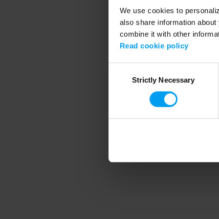
We use cookies to personalize
also share information about 
combine it with other informa
Application error
Read cookie policy
Consent
Strictly Necessary
Selection