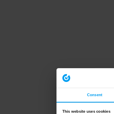
Consent
This website uses cookies