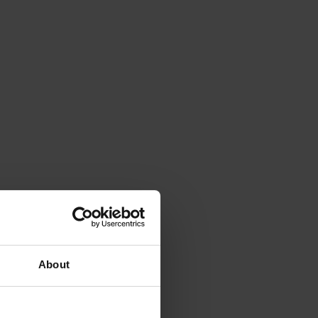
About