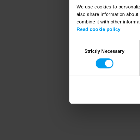
We use cookies to personalize
also share information about 
combine it with other informa
Application error
Read cookie policy
Consent
Strictly Necessary
Selection