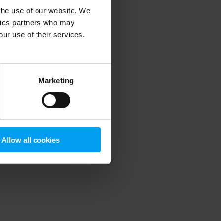
 the use of our website. We
ytics partners who may
our use of their services.
 more information)
.
Marketing
Allow all cookies