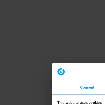
Consent
This website uses cookies