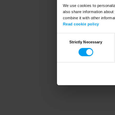
We use cookies to personalize
also share information about 
combine it with other informa
Application error
Read cookie policy
Consent
Strictly Necessary
Selection