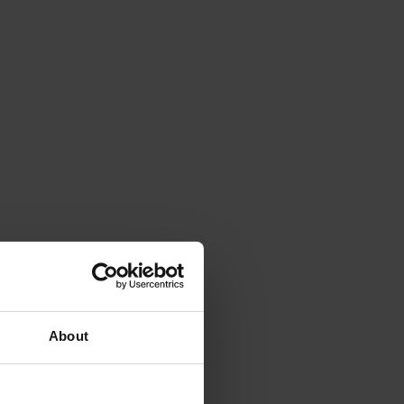
About