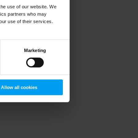
 the use of our website. We
ytics partners who may
our use of their services.
 more information)
.
Marketing
Allow all cookies