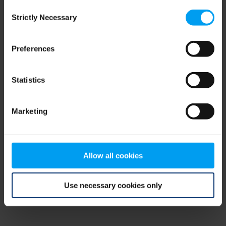
Consent
browser console for more information)
.
Strictly Necessary
Selection
Preferences
Statistics
Marketing
Allow all cookies
Use necessary cookies only