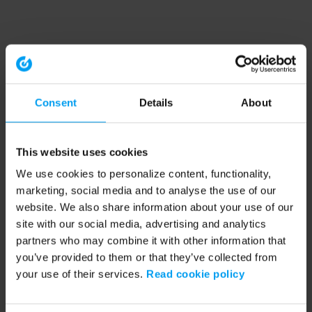
Consent
Details
About
This website uses cookies
We use cookies to personalize content, functionality,
marketing, social media and to analyse the use of our
website. We also share information about your use of our
site with our social media, advertising and analytics
partners who may combine it with other information that
you’ve provided to them or that they’ve collected from
your use of their services.
Read cookie policy
Application error: a client-side exception has occurred (see the