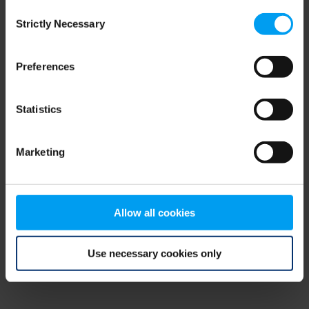
Consent
browser console for more information)
.
Strictly Necessary
Selection
Preferences
Statistics
Marketing
Allow all cookies
Use necessary cookies only