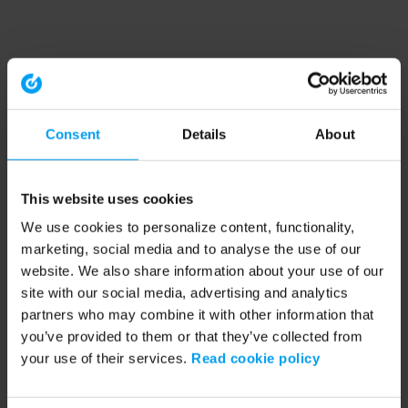
Consent
Details
About
This website uses cookies
We use cookies to personalize content, functionality,
marketing, social media and to analyse the use of our
website. We also share information about your use of our
site with our social media, advertising and analytics
partners who may combine it with other information that
you’ve provided to them or that they’ve collected from
your use of their services.
Read cookie policy
Application error: a client-side exception has occurred (see the