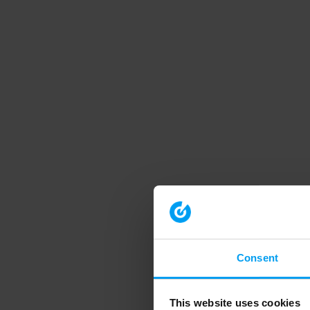
Consent
This website uses cookies