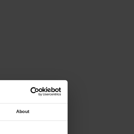
About