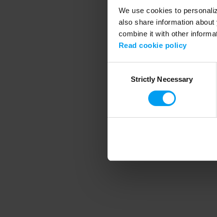
We use cookies to personalize
also share information about 
combine it with other informa
Application error
Read cookie policy
Consent
Strictly Necessary
Selection