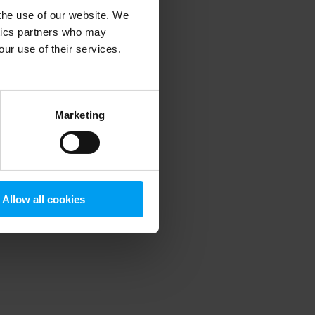
 the use of our website. We
ytics partners who may
our use of their services.
 more information)
.
Marketing
Allow all cookies