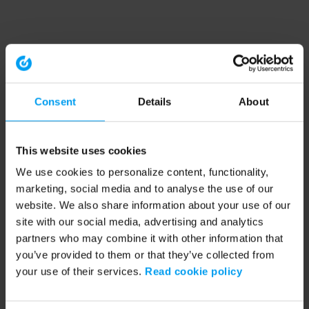
Consent
Details
About
This website uses cookies
We use cookies to personalize content, functionality,
marketing, social media and to analyse the use of our
website. We also share information about your use of our
site with our social media, advertising and analytics
partners who may combine it with other information that
you’ve provided to them or that they’ve collected from
your use of their services.
Read cookie policy
Application error: a client-side exception has occurred (see the