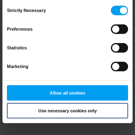
Consent
browser console for more information)
.
Strictly Necessary
Selection
Preferences
Statistics
Marketing
Allow all cookies
Use necessary cookies only