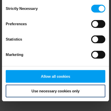
Consent
browser console for more information)
.
Strictly Necessary
Selection
Preferences
Statistics
Marketing
Allow all cookies
Use necessary cookies only