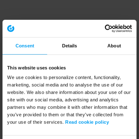
Consent
Details
About
This website uses cookies
We use cookies to personalize content, functionality,
marketing, social media and to analyse the use of our
website. We also share information about your use of our
site with our social media, advertising and analytics
partners who may combine it with other information that
you’ve provided to them or that they’ve collected from
your use of their services.
Read cookie policy
Application error: a client-side exception has occurred (see the