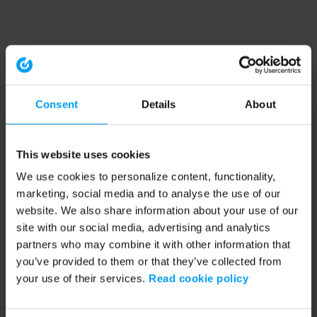
Consent
Details
About
This website uses cookies
We use cookies to personalize content, functionality,
marketing, social media and to analyse the use of our
website. We also share information about your use of our
site with our social media, advertising and analytics
partners who may combine it with other information that
you’ve provided to them or that they’ve collected from
your use of their services.
Read cookie policy
Application error: a client-side exception has occurred (see the