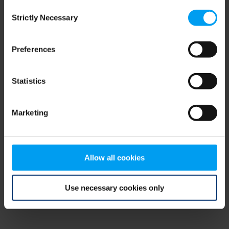
Consent
browser console for more information)
.
Strictly Necessary
Selection
Preferences
Statistics
Marketing
Allow all cookies
Use necessary cookies only