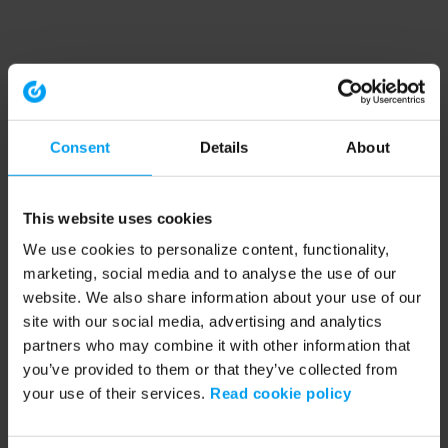
Consent
Details
About
This website uses cookies
We use cookies to personalize content, functionality,
marketing, social media and to analyse the use of our
website. We also share information about your use of our
site with our social media, advertising and analytics
partners who may combine it with other information that
you’ve provided to them or that they’ve collected from
your use of their services.
Read cookie policy
Application error: a client-side exception has occurred (see the