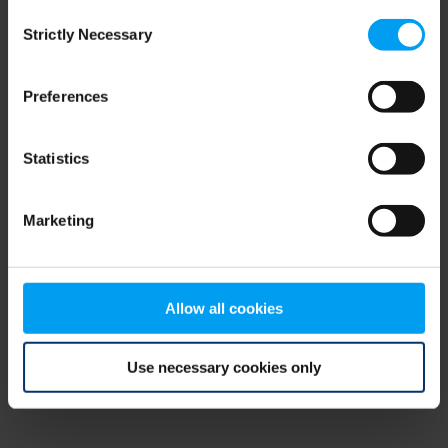
Consent
browser console for more information)
.
Strictly Necessary
Selection
Preferences
Statistics
Marketing
Allow all cookies
Use necessary cookies only