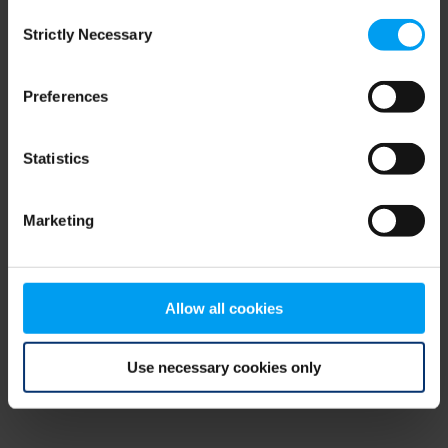
Consent
browser console for more information)
.
Strictly Necessary
Selection
Preferences
Statistics
Marketing
Allow all cookies
Use necessary cookies only