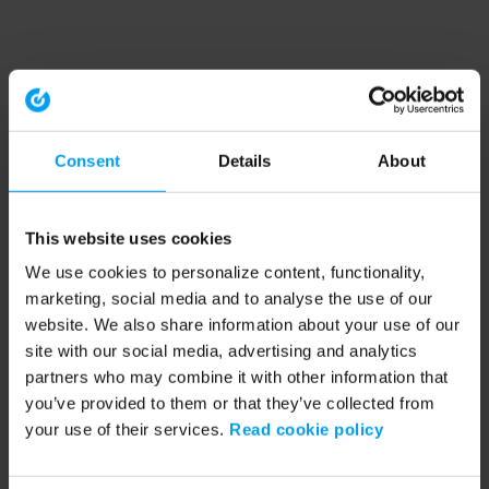
Consent
Details
About
This website uses cookies
We use cookies to personalize content, functionality,
marketing, social media and to analyse the use of our
website. We also share information about your use of our
site with our social media, advertising and analytics
partners who may combine it with other information that
you’ve provided to them or that they’ve collected from
your use of their services.
Read cookie policy
Application error: a client-side exception has occurred (see the