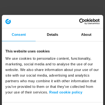
Consent
Details
About
This website uses cookies
We use cookies to personalize content, functionality,
marketing, social media and to analyse the use of our
website. We also share information about your use of our
site with our social media, advertising and analytics
partners who may combine it with other information that
you’ve provided to them or that they’ve collected from
your use of their services.
Read cookie policy
Application error: a client-side exception has occurred (see the