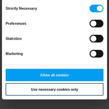
Consent
browser console for more information)
.
Strictly Necessary
Selection
Preferences
Statistics
Marketing
Allow all cookies
Use necessary cookies only