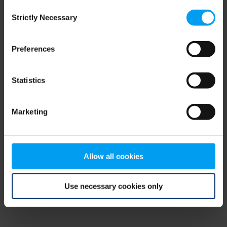
Consent
browser console for more information)
.
Strictly Necessary
Selection
Preferences
Statistics
Marketing
Allow all cookies
Use necessary cookies only