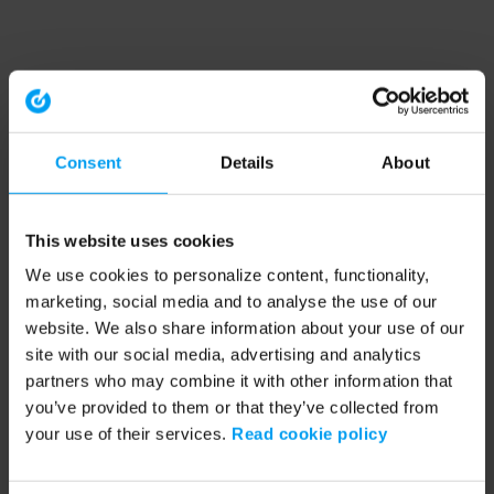
Consent
Details
About
This website uses cookies
We use cookies to personalize content, functionality,
marketing, social media and to analyse the use of our
website. We also share information about your use of our
site with our social media, advertising and analytics
partners who may combine it with other information that
you’ve provided to them or that they’ve collected from
your use of their services.
Read cookie policy
Application error: a client-side exception has occurred (see the