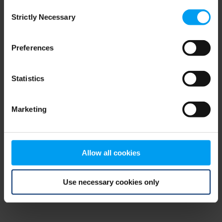
Consent
browser console for more information)
.
Strictly Necessary
Selection
Preferences
Statistics
Marketing
Allow all cookies
Use necessary cookies only