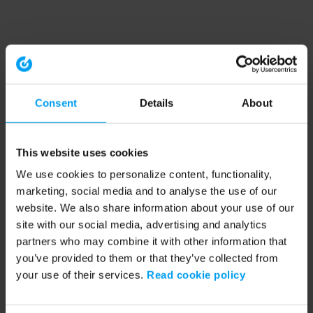
Consent
Details
About
This website uses cookies
We use cookies to personalize content, functionality,
marketing, social media and to analyse the use of our
website. We also share information about your use of our
site with our social media, advertising and analytics
partners who may combine it with other information that
you’ve provided to them or that they’ve collected from
your use of their services.
Read cookie policy
Application error: a client-side exception has occurred (see the