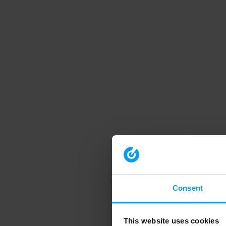
Consent
This website uses cookies