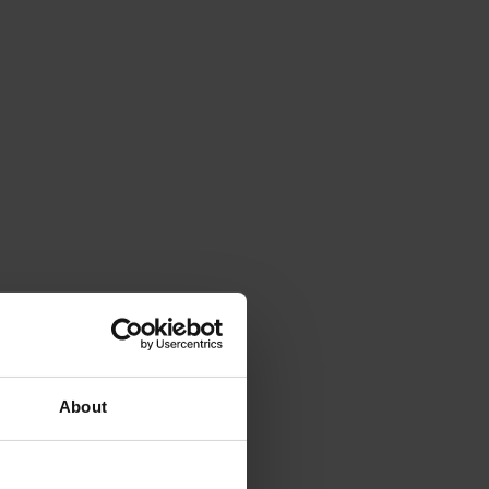
About