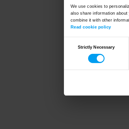
We use cookies to personalize
also share information about 
combine it with other informa
Application error
Read cookie policy
Consent
Strictly Necessary
Selection