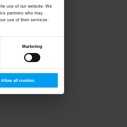
 the use of our website. We
ytics partners who may
our use of their services.
 more information)
.
Marketing
Allow all cookies