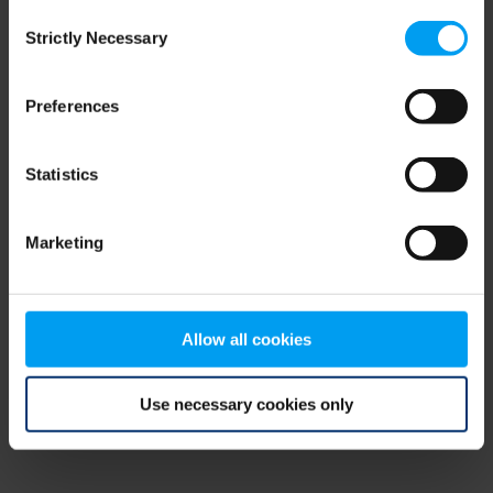
Consent
browser console for more information)
.
Strictly Necessary
Selection
Preferences
Statistics
Marketing
Allow all cookies
Use necessary cookies only