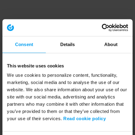
Consent
Details
About
This website uses cookies
We use cookies to personalize content, functionality,
marketing, social media and to analyse the use of our
website. We also share information about your use of our
site with our social media, advertising and analytics
partners who may combine it with other information that
you’ve provided to them or that they’ve collected from
your use of their services.
Read cookie policy
Application error: a client-side exception has occurred (see the