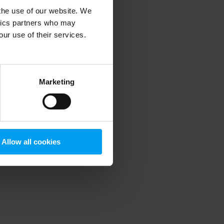
 the use of our website. We
ytics partners who may
our use of their services.
 more information)
.
Marketing
Allow all cookies