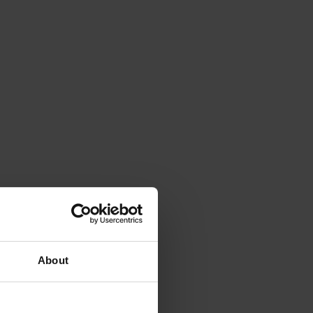
About