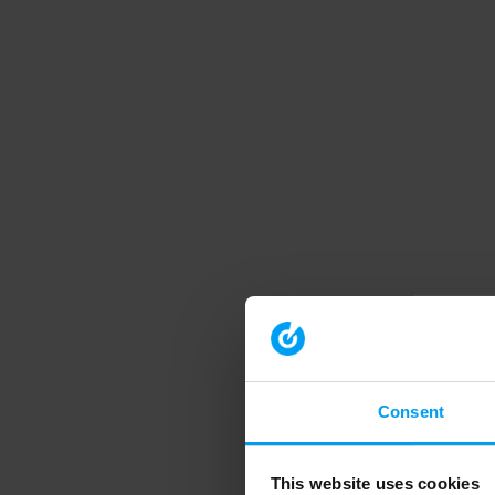
Consent
This website uses cookies