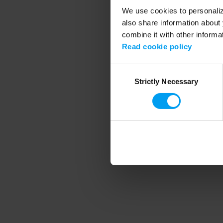
We use cookies to personalize
also share information about 
combine it with other informa
Application error
Read cookie policy
Consent
Strictly Necessary
Selection