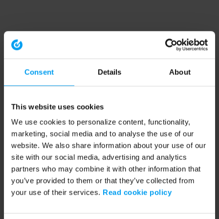
Consent
Details
About
This website uses cookies
We use cookies to personalize content, functionality,
marketing, social media and to analyse the use of our
website. We also share information about your use of our
site with our social media, advertising and analytics
partners who may combine it with other information that
you’ve provided to them or that they’ve collected from
your use of their services.
Read cookie policy
Application error: a client-side exception has occurred (see the