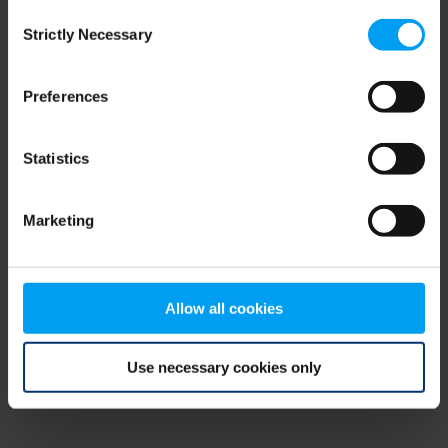
Consent
browser console for more information)
.
Strictly Necessary
Selection
Preferences
Statistics
Marketing
Allow all cookies
Use necessary cookies only