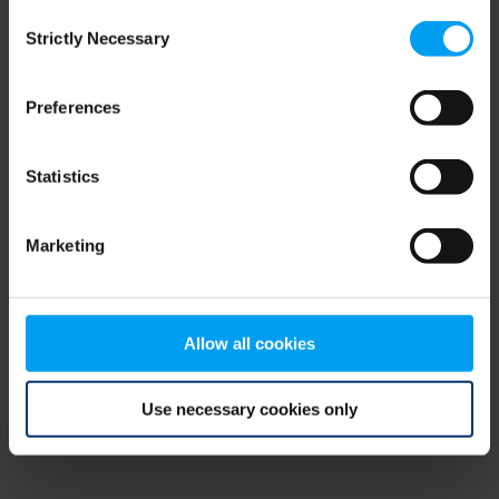
Consent
browser console for more information)
.
Strictly Necessary
Selection
Preferences
Statistics
Marketing
Allow all cookies
Use necessary cookies only