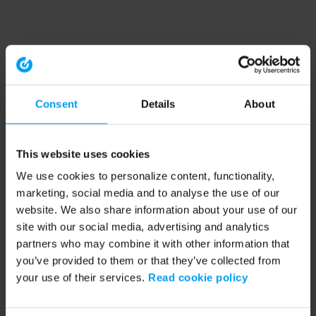
Consent
Details
About
This website uses cookies
We use cookies to personalize content, functionality,
marketing, social media and to analyse the use of our
website. We also share information about your use of our
site with our social media, advertising and analytics
partners who may combine it with other information that
you’ve provided to them or that they’ve collected from
your use of their services.
Read cookie policy
Application error: a client-side exception has occurred (see the