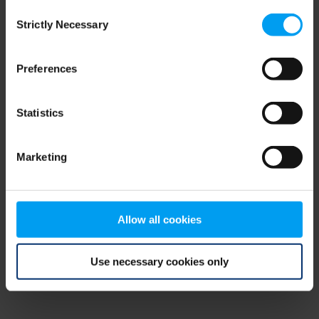
Consent
browser console for more information)
.
Strictly Necessary
Selection
Preferences
Statistics
Marketing
Allow all cookies
Use necessary cookies only