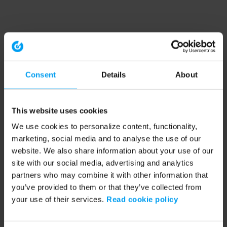
Consent
Details
About
This website uses cookies
We use cookies to personalize content, functionality,
marketing, social media and to analyse the use of our
website. We also share information about your use of our
site with our social media, advertising and analytics
partners who may combine it with other information that
you’ve provided to them or that they’ve collected from
your use of their services.
Read cookie policy
Application error: a client-side exception has occurred (see the