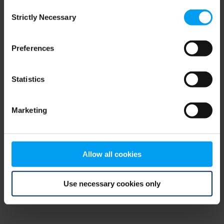
Consent
browser console for more information)
.
Strictly Necessary
Selection
Preferences
Statistics
Marketing
Allow all cookies
Use necessary cookies only