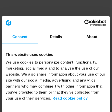
Consent
Details
About
This website uses cookies
We use cookies to personalize content, functionality,
marketing, social media and to analyse the use of our
website. We also share information about your use of our
site with our social media, advertising and analytics
partners who may combine it with other information that
you’ve provided to them or that they’ve collected from
your use of their services.
Read cookie policy
Application error: a client-side exception has occurred (see the