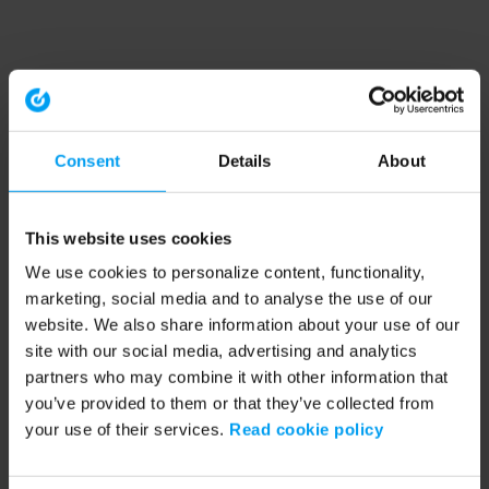
Consent
Details
About
This website uses cookies
We use cookies to personalize content, functionality,
marketing, social media and to analyse the use of our
website. We also share information about your use of our
site with our social media, advertising and analytics
partners who may combine it with other information that
you’ve provided to them or that they’ve collected from
your use of their services.
Read cookie policy
Application error: a client-side exception has occurred (see the