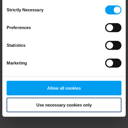
Consent
browser console for more information)
.
Strictly Necessary
Selection
Preferences
Statistics
Marketing
Allow all cookies
Use necessary cookies only